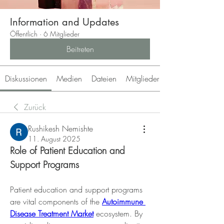
Information and Updates
Öffentlich
·
6 Mitglieder
Beitreten
Diskussionen
Medien
Dateien
Mitglieder
Zurück
Rushikesh Nemishte
11. August 2025
Role of Patient Education and 
Support Programs
Patient education and support programs 
are vital components of the 
Autoimmune 
Disease Treatment Market
 ecosystem. By 