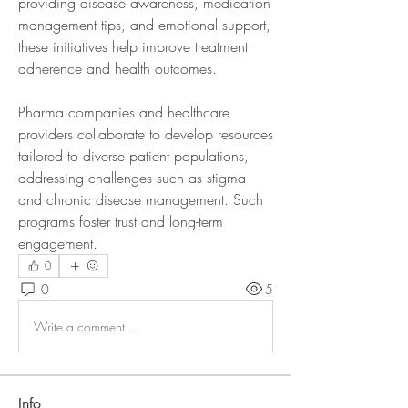
providing disease awareness, medication 
management tips, and emotional support, 
these initiatives help improve treatment 
adherence and health outcomes.
Pharma companies and healthcare 
providers collaborate to develop resources 
tailored to diverse patient populations, 
addressing challenges such as stigma 
and chronic disease management. Such 
programs foster trust and long-term 
engagement.
0
0
5
Write a comment...
Info