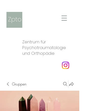
Zentrum für
Psychotraumatologie
und Orthopädie
Gruppen