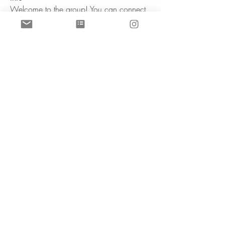
Welcome to the group! You can connect
with other members, ge
...
Weiterlesen
Mitglieder
sherinefranckenste
Folgen
sherinefranckenste
aashish kumar
Folgen
manish choudhary
Folgen
harshtech
Folgen
harshtech
Rushikesh Nemishte
Folgen
Alle Mitglieder anzeigen (6)
Dr. Schmidt, Dr. Franckenstein