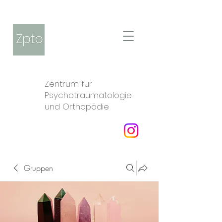
Zentrum für
Psychotraumatologie
und Orthopädie
Gruppen