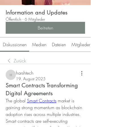
Information and Updates
Öffentlich
·
6 Mitglieder
Beitreten
Diskussionen
Medien
Dateien
Mitglieder
Zurück
harshtech
harshtech
19. August 2025
Smart Contracts Transforming
Digital Agreements
The global 
Smart Contracts
 market is 
gaining strong momentum as blockchain 
adoption rises across multiple industries. 
Smart contracts are self-executing 