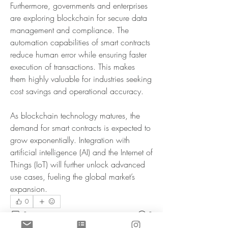
Furthermore, governments and enterprises 
are exploring blockchain for secure data 
management and compliance. The 
automation capabilities of smart contracts 
reduce human error while ensuring faster 
execution of transactions. This makes 
them highly valuable for industries seeking 
cost savings and operational accuracy.
As blockchain technology matures, the 
demand for smart contracts is expected to 
grow exponentially. Integration with 
artificial intelligence (AI) and the Internet of 
Things (IoT) will further unlock advanced 
use cases, fueling the global market’s 
expansion.
0
0
8