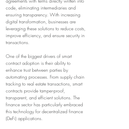
agreements with terms directly written into 
code, eliminating intermediaries and 
ensuring transparency. With increasing 
digital transformation, businesses are 
leveraging these solutions to reduce costs, 
improve efficiency, and ensure security in 
transactions.
One of the biggest drivers of smart 
contract adoption is their ability to 
enhance trust between parties by 
automating processes. From supply chain 
tracking to real estate transactions, smart 
contracts provide tamper-proof, 
transparent, and efficient solutions. The 
finance sector has particularly embraced 
this technology for decentralized finance 
(DeFi) applications.